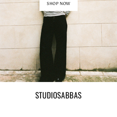
SHOP NOW
STUDIOSABBAS