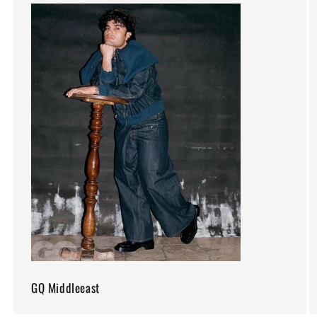
GQ Middleeast