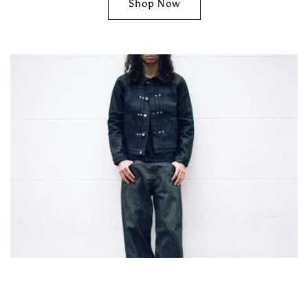
Shop Now