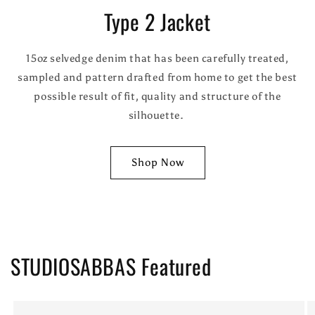
Type 2 Jacket
15oz selvedge denim that has been carefully treated,
sampled and pattern drafted from home to get the best
possible result of fit, quality and structure of the
silhouette.
Shop Now
STUDIOSABBAS Featured