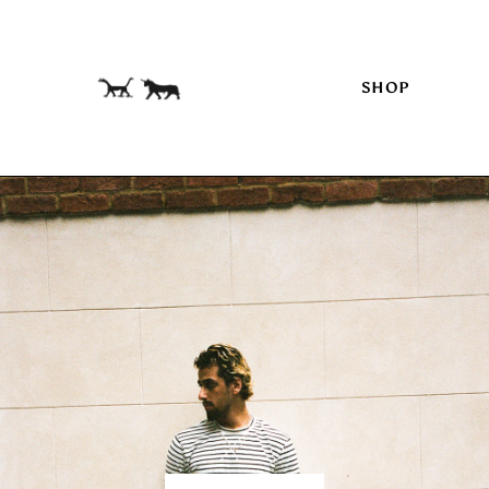
Skip to
content
SHOP