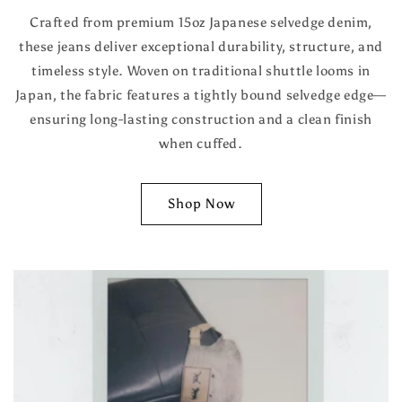
Crafted from premium 15oz Japanese selvedge denim,
these jeans deliver exceptional durability, structure, and
timeless style. Woven on traditional shuttle looms in
Japan, the fabric features a tightly bound selvedge edge—
ensuring long-lasting construction and a clean finish
when cuffed.
Shop Now