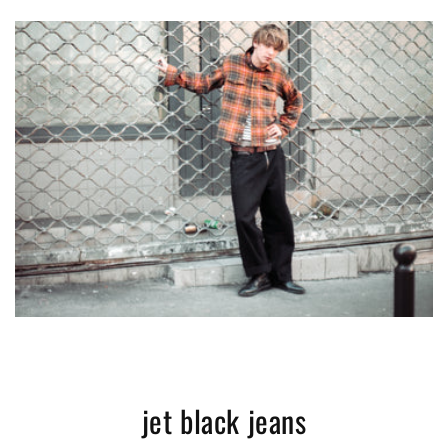
jet black jeans