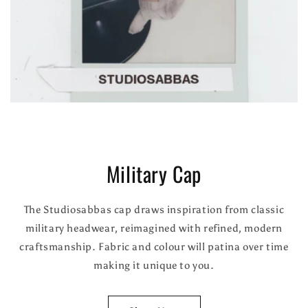
Military Cap
The Studiosabbas cap draws inspiration from classic
military headwear, reimagined with refined, modern
craftsmanship. Fabric and colour will patina over time
making it unique to you.